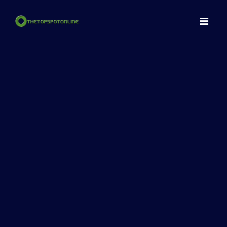
Home
Spots
Make a NFT
Articles
Contact
LogIn
Register